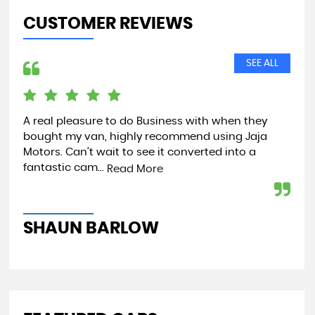
CUSTOMER REVIEWS
SEE ALL
A real pleasure to do Business with when they
Jus
bought my van, highly recommend using Jaja
par
Motors. Can’t wait to see it converted into a
tip
fantastic cam...
Read More
Re
SHAUN BARLOW
J