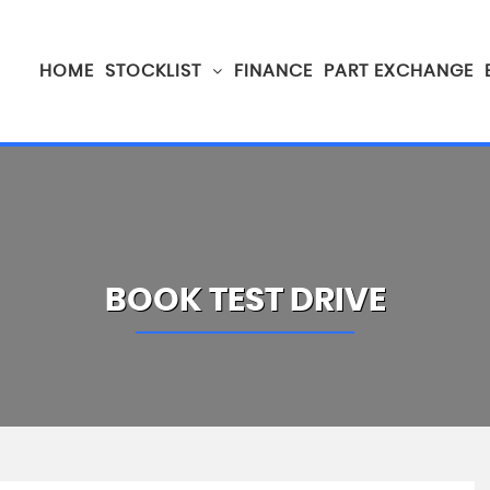
HOME
STOCKLIST
FINANCE
PART EXCHANGE
BOOK TEST DRIVE