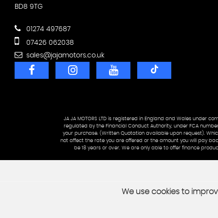
BD8 9TG
01274 497687
07426 062038
sales@jajamotors.co.uk
JA JA MOTORS LTD is registered in England and Wales under 
regulated by the Financial Conduct Authority, under FCA number:
your purchase. (Written Quotation available upon request). Which
not affect the rate you are offered or the amount you will pay ba
be 18 years or over. We are only able to offer finance pro
We use cookies to improve