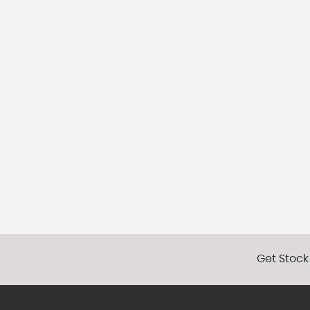
Get Stock