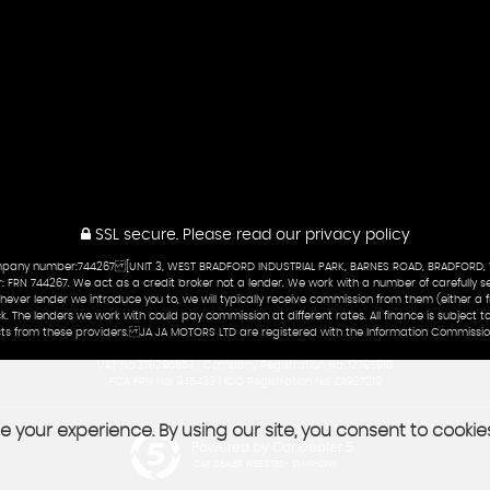
SSL secure.
Please read our
privacy policy
company number:744267 [UNIT 3, WEST BRADFORD INDUSTRIAL PARK, BARNES ROAD, BRADFORD,
 FRN 744267. We act as a credit broker not a lender. We work with a number of carefully se
ever lender we introduce you to, we will typically receive commission from them (either a fi
ck. The lenders we work with could pay commission at different rates. All finance is subject
ducts from these providers. JA JA MOTORS LTD are registered with the Information Commissi
VAT No:378290853 | Company Registration No: 12795916
FCA FRN No: 945433 | ICO Registration No: ZA927219
 your experience. By using our site, you consent to cookie
Powered by Car Dealer 5
CAR DEALER WEBSITES - SYMPHONY