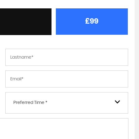
£99
Preferred Time *