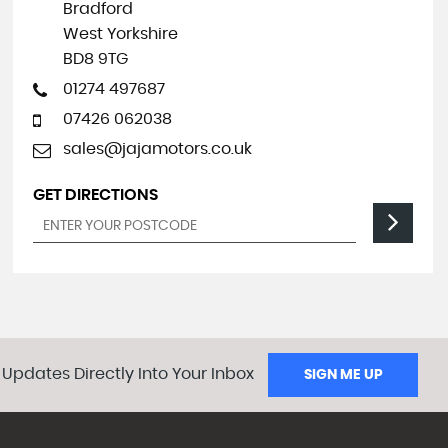
Bradford
West Yorkshire
BD8 9TG
01274 497687
07426 062038
sales@jajamotors.co.uk
GET DIRECTIONS
 Updates Directly Into Your Inbox
SIGN ME UP