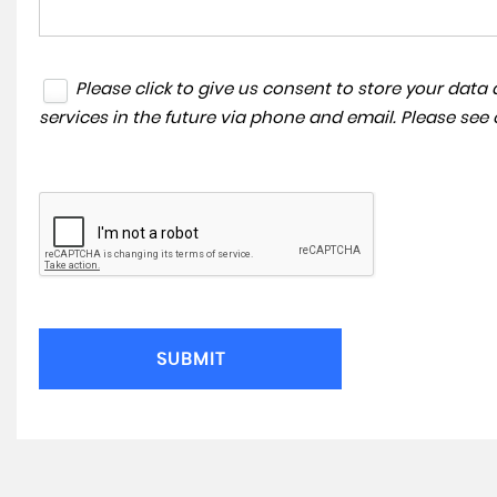
Please click to give us consent to store your dat
services in the future via phone and email. Please see
SUBMIT