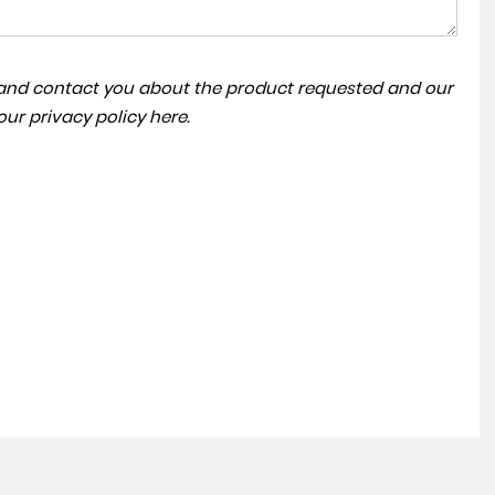
a and contact you about the product requested and our
VOLKSWAGEN
TRANSPORTER
 our
privacy policy here
.
£39,995