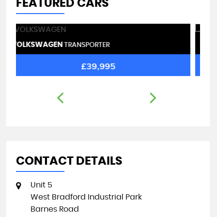
FEATURED CARS
VAUXHALL
R
VIVARO
£27,995
CONTACT DETAILS
Unit 5
West Bradford Industrial Park
Barnes Road