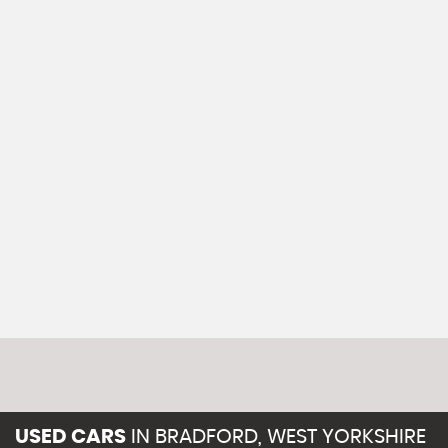
USED CARS
IN
BRADFORD, WEST YORKSHIRE