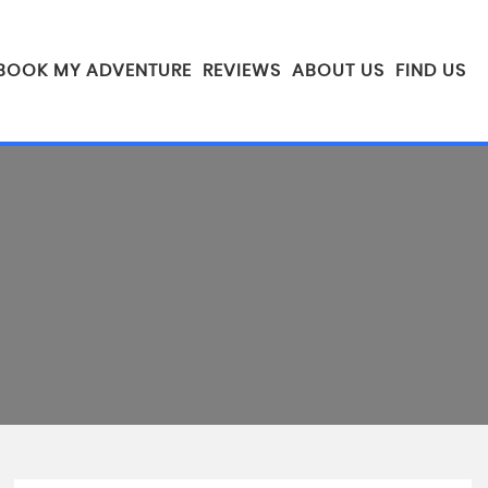
BOOK MY ADVENTURE
REVIEWS
ABOUT US
FIND US