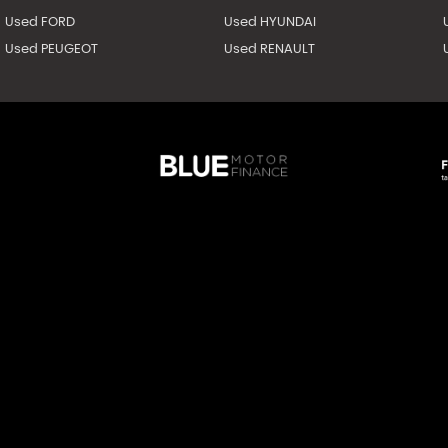
Used FORD
Used HYUNDAI
Used PEUGEOT
Used RENAULT