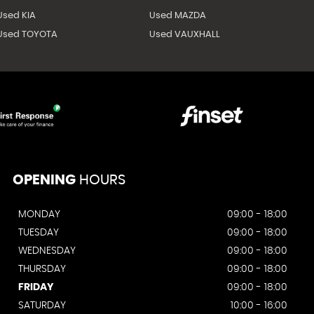
Used KIA
Used MAZDA
Used TOYOTA
Used VAUXHALL
OPENING
HOURS
MONDAY
09:00 - 18:00
TUESDAY
09:00 - 18:00
WEDNESDAY
09:00 - 18:00
THURSDAY
09:00 - 18:00
FRIDAY
09:00 - 18:00
SATURDAY
10:00 - 16:00