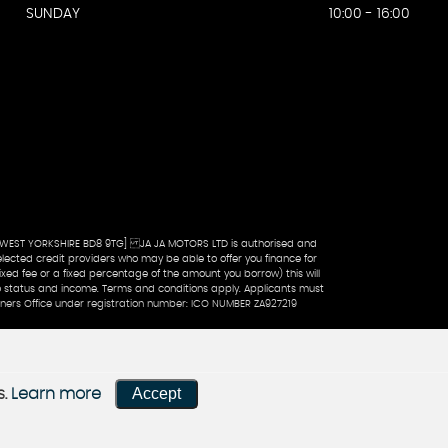
SUNDAY
10:00 - 16:00
 WEST YORKSHIRE BD8 9TG] JA JA MOTORS LTD is authorised and
lected credit providers who may be able to offer you finance for
xed fee or a fixed percentage of the amount you borrow) this will
 to status and income. Terms and conditions apply. Applicants must
oners Office under registration number: ICO NUMBER ZA927219
Accept
s.
Learn more