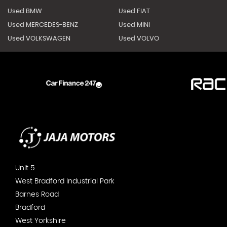
Used BMW
Used FIAT
Used MERCEDES-BENZ
Used MINI
Used VOLKSWAGEN
Used VOLVO
Unit 5
West Bradford Industrial Park
Barnes Road
Bradford
West Yorkshire