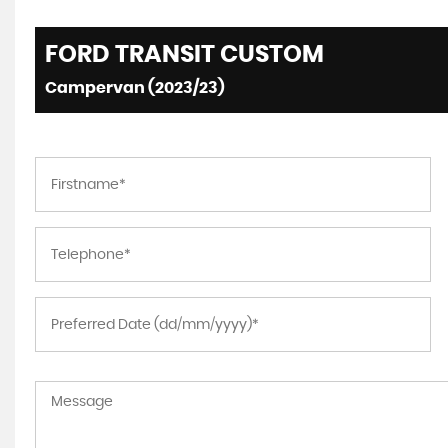
FORD
TRANSIT CUSTOM
Campervan (2023/23)