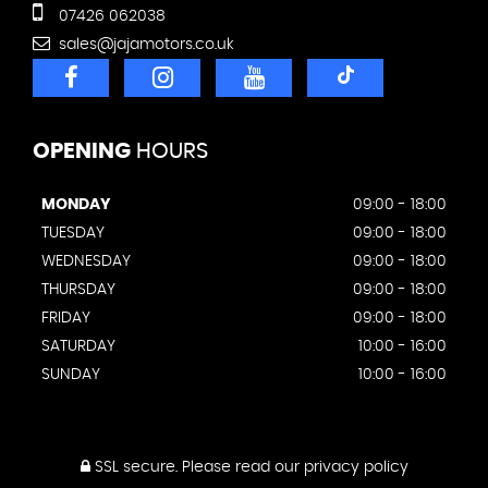
07426 062038
sales@jajamotors.co.uk
OPENING
HOURS
MONDAY
09:00 - 18:00
TUESDAY
09:00 - 18:00
WEDNESDAY
09:00 - 18:00
THURSDAY
09:00 - 18:00
FRIDAY
09:00 - 18:00
SATURDAY
10:00 - 16:00
SUNDAY
10:00 - 16:00
SSL secure.
Please read our
privacy policy