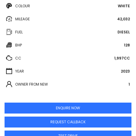
COLOUR
WHITE
MILEAGE
42,032
FUEL
DIESEL
BHP
128
CC
1,997CC
YEAR
2023
OWNER FROM NEW
1
ENQUIRE NOW
REQUEST CALLBACK
TEST DRIVE