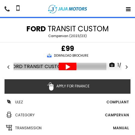
FORD
TRANSIT CUSTOM
Campervan (2023/23)
£99
DOWNLOAD BROCHURE
1/70
APPLY FOR FINANCE
ULEZ
COMPLIANT
CATEGORY
CAMPERVAN
TRANSMISSION
MANUAL