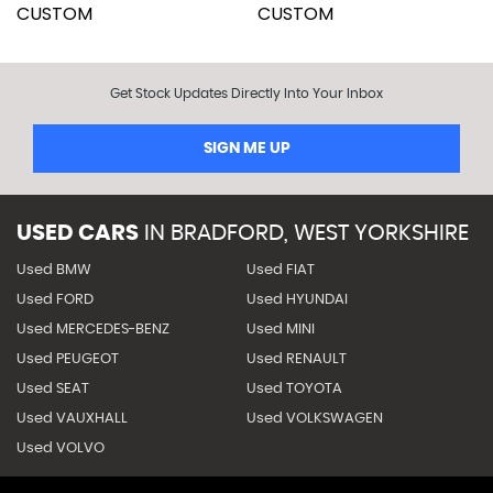
Get Stock Updates Directly Into Your Inbox
SIGN ME UP
USED CARS
IN
BRADFORD, WEST YORKSHIRE
Used BMW
Used FIAT
Used FORD
Used HYUNDAI
Used MERCEDES-BENZ
Used MINI
Used PEUGEOT
Used RENAULT
Used SEAT
Used TOYOTA
Used VAUXHALL
Used VOLKSWAGEN
Used VOLVO