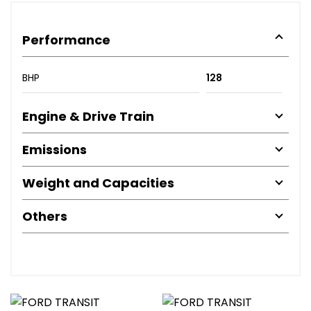
Performance
BHP
128
Engine & Drive Train
Emissions
Weight and Capacities
Others