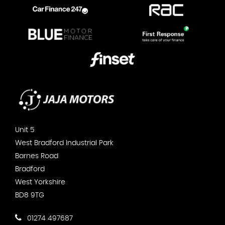
Unit 5
West Bradford Industrial Park
Barnes Road
Bradford
West Yorkshire
BD8 9TG
01274 497687