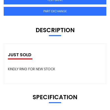
PART EXCHANGE
DESCRIPTION
JUST SOLD
KINDLY RING FOR NEW STOCK
SPECIFICATION