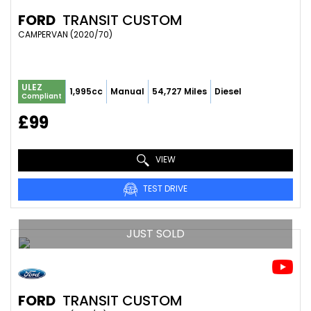
FORD
TRANSIT CUSTOM
CAMPERVAN (2020/70)
ULEZ
1,995cc
Manual
54,727 Miles
Diesel
Compliant
£99
VIEW
TEST DRIVE
JUST SOLD
FORD
TRANSIT CUSTOM