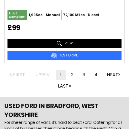
ULEZ
1,995cc
Manual
72,100 Miles
Diesel
Compliant
£99
VIEW
TEST DRIVE
FIRST
PREV
1
2
3
4
NEXT
LAST
USED FORD
IN BRADFORD, WEST
YORKSHIRE
For sheer range of vans, it’s hard to beat Ford! Catering for all
kinds of businesses, their range begins with the Fiesta Van, a