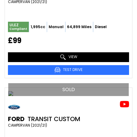
CAMPERVAN (2021/21)
ULEZ
1,995cc
Manual
64,899 Miles
Diesel
Compliant
£99
VIEW
TEST DRIVE
SOLD
FORD
TRANSIT CUSTOM
CAMPERVAN (2021/21)