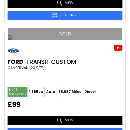
VIEW
TEST DRIVE
SOLD
FORD
TRANSIT CUSTOM
CAMPERVAN (2021/71)
ULEZ
1,995cc
Auto
88,687 Miles
Diesel
Compliant
£99
VIEW