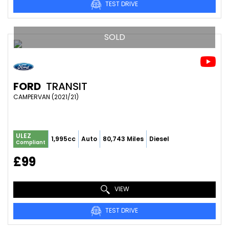
TEST DRIVE
SOLD
FORD
TRANSIT
CAMPERVAN (2021/21)
ULEZ
1,995cc
Auto
80,743 Miles
Diesel
Compliant
£99
VIEW
TEST DRIVE