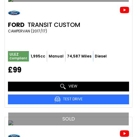
FORD
TRANSIT CUSTOM
CAMPERVAN (2017/17)
ULEZ
1,995cc
Manual
74,587 Miles
Diesel
Compliant
£99
VIEW
TEST DRIVE
SOLD