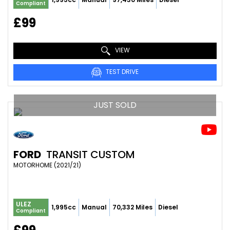
Compliant
£99
VIEW
TEST DRIVE
JUST SOLD
FORD
TRANSIT CUSTOM
MOTORHOME (2021/21)
ULEZ
1,995cc
Manual
70,332 Miles
Diesel
Compliant