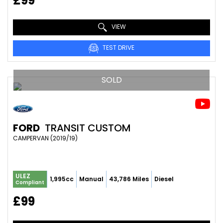
£99
VIEW
TEST DRIVE
SOLD
FORD
TRANSIT CUSTOM
CAMPERVAN (2019/19)
ULEZ
1,995cc
Manual
43,786 Miles
Diesel
Compliant
£99