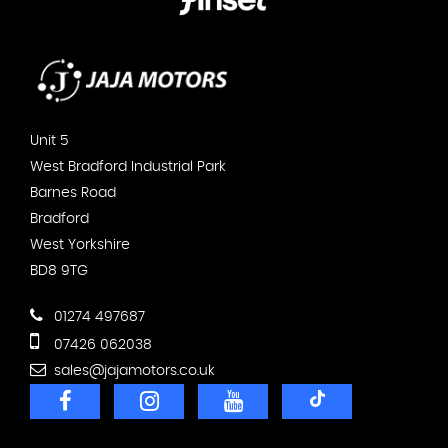
Unit 5
West Bradford Industrial Park
Barnes Road
Bradford
West Yorkshire
BD8 9TG
01274 497687
07426 062038
sales@jajamotors.co.uk