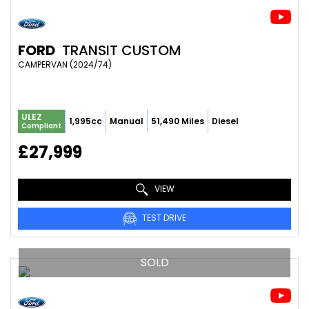
FORD
TRANSIT CUSTOM
CAMPERVAN (2024/74)
ULEZ
1,995cc
Manual
51,490 Miles
Diesel
Compliant
£27,999
VIEW
TEST DRIVE
SOLD