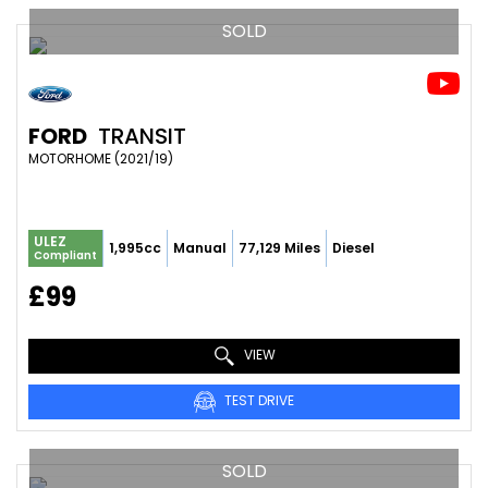
SOLD
FORD
TRANSIT
MOTORHOME (2021/19)
ULEZ
1,995cc
Manual
77,129 Miles
Diesel
Compliant
£99
VIEW
TEST DRIVE
SOLD