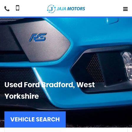
Used
Ford
Bradford, West
Yorkshire
VEHICLE SEARCH