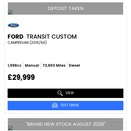
DEPOSIT TAKEN
FORD
TRANSIT CUSTOM
CAMPERVAN (2016/66)
1,998cc
Manual
73,650 Miles
Diesel
£29,999
VIEW
TEST DRIVE
"BRAND NEW STOCK AUGUST 2026"