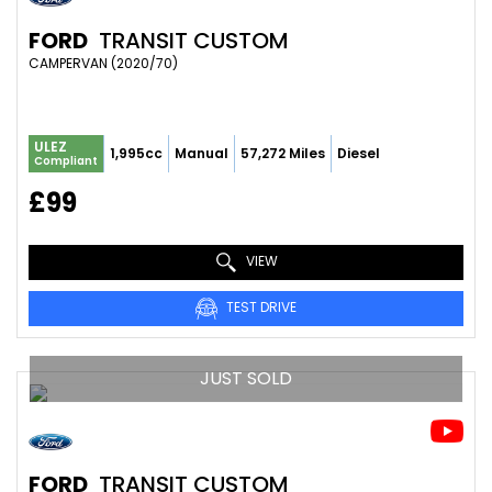
FORD
TRANSIT CUSTOM
CAMPERVAN (2020/70)
ULEZ
1,995cc
Manual
57,272 Miles
Diesel
Compliant
£99
VIEW
TEST DRIVE
JUST SOLD
FORD
TRANSIT CUSTOM