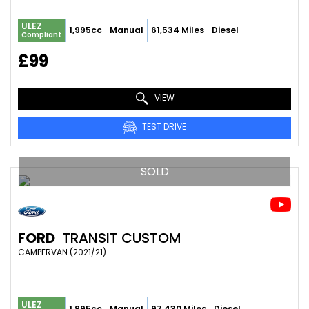
ULEZ
1,995cc
Manual
61,534 Miles
Diesel
Compliant
£99
VIEW
TEST DRIVE
SOLD
FORD
TRANSIT CUSTOM
CAMPERVAN (2021/21)
ULEZ
1,995cc
Manual
97,430 Miles
Diesel