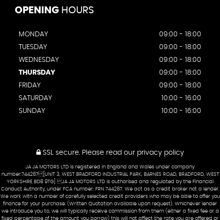
OPENING
HOURS
MONDAY
09:00 - 18:00
TUESDAY
09:00 - 18:00
WEDNESDAY
09:00 - 18:00
THURSDAY
09:00 - 18:00
FRIDAY
09:00 - 18:00
SATURDAY
10:00 - 16:00
SUNDAY
10:00 - 16:00
SSL secure.
Please read our
privacy policy
JA JA MOTORS LTD is registered in England and Wales under company
number:744267 [UNIT 3, WEST BRADFORD INDUSTRIAL PARK, BARNES ROAD, BRADFORD, WEST
YORKSHIRE BD8 9TG] JA JA MOTORS LTD is authorised and regulated by the Financial
Conduct Authority, under FCA number: FRN 744267. We act as a credit broker not a lender.
We work with a number of carefully selected credit providers who may be able to offer you
finance for your purchase. (Written Quotation available upon request). Whichever lender
we introduce you to, we will typically receive commission from them (either a fixed fee or a
fixed percentage of the amount you borrow) this will not affect the rate you are offered or