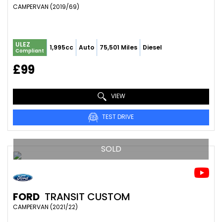
CAMPERVAN (2019/69)
ULEZ
1,995cc
Auto
75,501 Miles
Diesel
Compliant
£99
VIEW
TEST DRIVE
SOLD
FORD
TRANSIT CUSTOM
CAMPERVAN (2021/22)