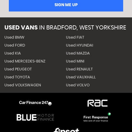
SIGN ME UP
USED VANS
IN
BRADFORD, WEST YORKSHIRE
Used BMW
Used FIAT
Used FORD
Used HYUNDAI
Used KIA
Used MAZDA
Used MERCEDES-BENZ
Used MINI
Used PEUGEOT
Used RENAULT
Used TOYOTA
Used VAUXHALL
Used VOLKSWAGEN
Used VOLVO