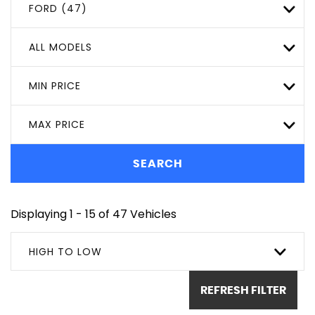
FORD (47)
ALL MODELS
MIN PRICE
MAX PRICE
SEARCH
Displaying 1 - 15 of 47 Vehicles
HIGH TO LOW
REFRESH FILTER