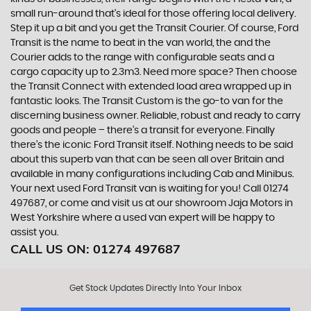
small run-around that’s ideal for those offering local delivery.
Step it up a bit and you get the Transit Courier. Of course, Ford
Transit is the name to beat in the van world, the and the
Courier adds to the range with configurable seats and a
cargo capacity up to 2.3m3. Need more space? Then choose
the Transit Connect with extended load area wrapped up in
fantastic looks. The Transit Custom is the go-to van for the
discerning business owner. Reliable, robust and ready to carry
goods and people – there’s a transit for everyone. Finally
there’s the iconic Ford Transit itself. Nothing needs to be said
about this superb van that can be seen all over Britain and
available in many configurations including Cab and Minibus.
Your next used Ford Transit van is waiting for you! Call 01274
497687, or come and visit us at our showroom Jaja Motors in
West Yorkshire where a used van expert will be happy to
assist you.
CALL US ON:
01274 497687
Get Stock Updates Directly Into Your Inbox