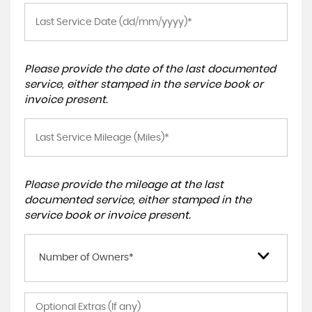
Please provide the date of the last documented
service, either stamped in the service book or
invoice present.
Please provide the mileage at the last
documented service, either stamped in the
service book or invoice present.
Number of Owners*