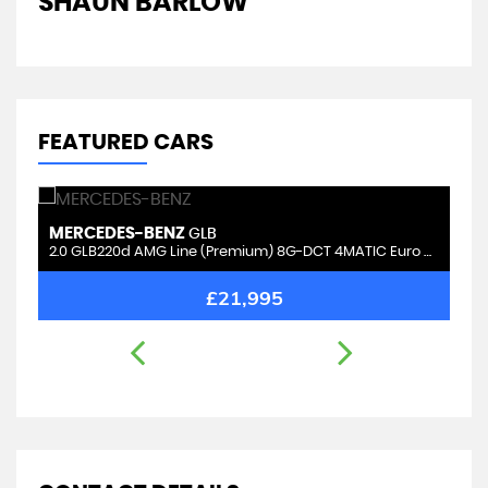
SHAUN BARLOW
J
FEATURED CARS
MERCEDES-BENZ
S
GLB
2.0 GLB220d AMG Line (Premium) 8G-DCT 4MATIC Euro 6 (s/s) 5dr (5 Seat)
2.
£21,995