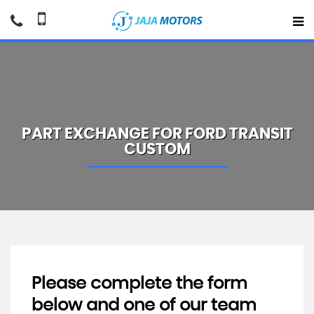
PART EXCHANGE FOR
FORD
TRANSIT
CUSTOM
Please complete the form
below and one of our team