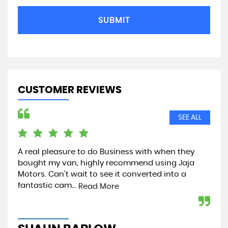
SUBMIT
CUSTOMER REVIEWS
SEE ALL
A real pleasure to do Business with when they
Jus
bought my van, highly recommend using Jaja
par
Motors. Can’t wait to see it converted into a
tip
fantastic cam...
Read More
Re