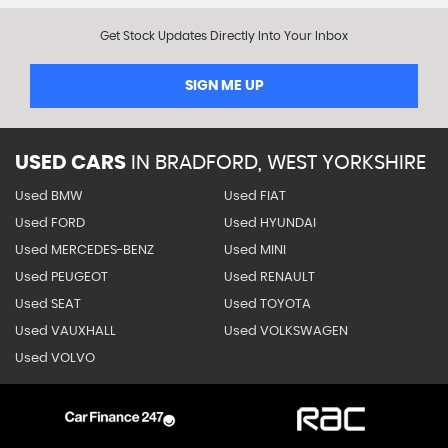
Get Stock Updates Directly Into Your Inbox
SIGN ME UP
USED CARS
IN
BRADFORD, WEST YORKSHIRE
Used BMW
Used FIAT
Used FORD
Used HYUNDAI
Used MERCEDES-BENZ
Used MINI
Used PEUGEOT
Used RENAULT
Used SEAT
Used TOYOTA
Used VAUXHALL
Used VOLKSWAGEN
Used VOLVO