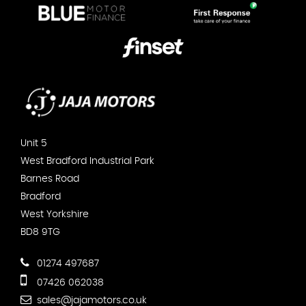
Unit 5
West Bradford Industrial Park
Barnes Road
Bradford
West Yorkshire
BD8 9TG
01274 497687
07426 062038
sales@jajamotors.co.uk