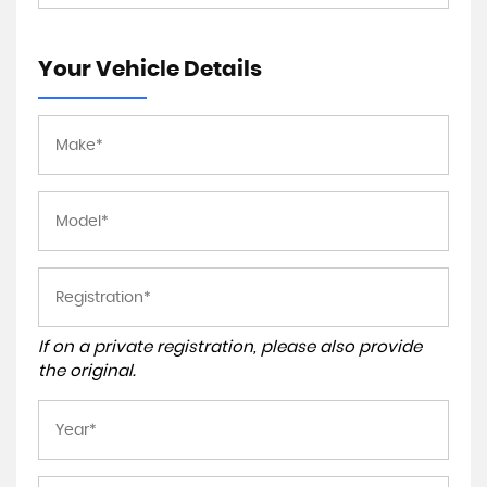
Your Vehicle Details
If on a private registration, please also provide
the original.