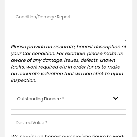
Please provide an accurate, honest description of
your Car condition. For example, please make us
aware of any damage, issues, defects, known
faults, work required etc in order for us to make
an accurate valuation that we can stick to upon
inspection.
Outstanding Finance *
We require an honest and realistic figure to work