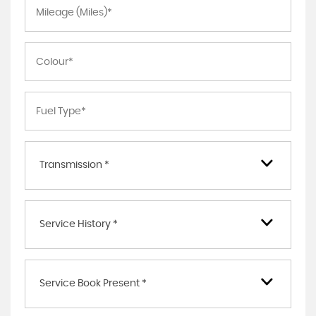
Transmission *
Service History *
Service Book Present *