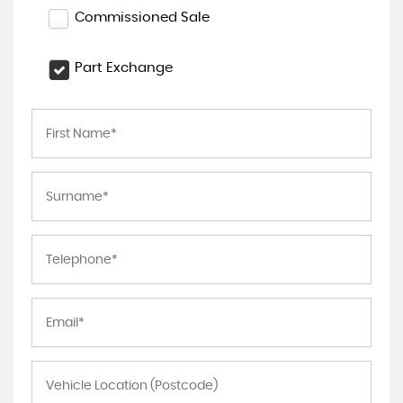
Commissioned Sale
Part Exchange