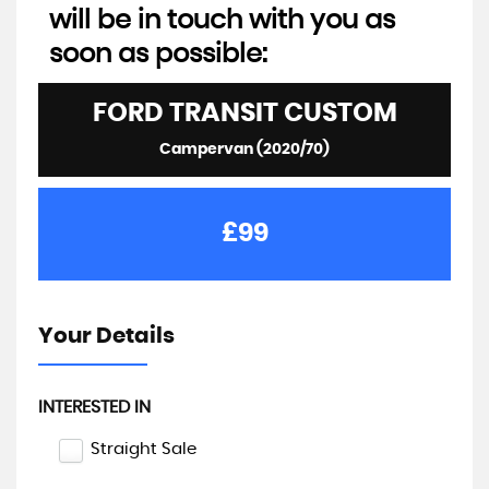
will be in touch with you as
soon as possible:
FORD
TRANSIT CUSTOM
Campervan (2020/70)
£99
Your Details
INTERESTED IN
Straight Sale