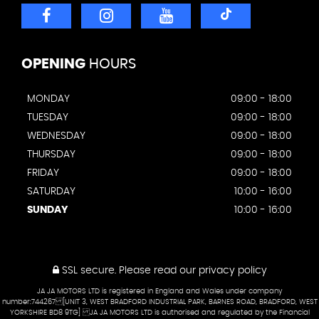
OPENING
HOURS
MONDAY
09:00 - 18:00
TUESDAY
09:00 - 18:00
WEDNESDAY
09:00 - 18:00
THURSDAY
09:00 - 18:00
FRIDAY
09:00 - 18:00
SATURDAY
10:00 - 16:00
SUNDAY
10:00 - 16:00
SSL secure.
Please read our
privacy policy
JA JA MOTORS LTD is registered in England and Wales under company
number:744267 [UNIT 3, WEST BRADFORD INDUSTRIAL PARK, BARNES ROAD, BRADFORD, WEST
YORKSHIRE BD8 9TG] JA JA MOTORS LTD is authorised and regulated by the Financial