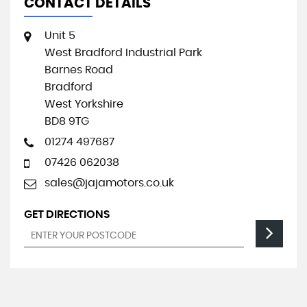
CONTACT DETAILS
Unit 5
West Bradford Industrial Park
Barnes Road
Bradford
West Yorkshire
BD8 9TG
01274 497687
07426 062038
sales@jajamotors.co.uk
GET DIRECTIONS