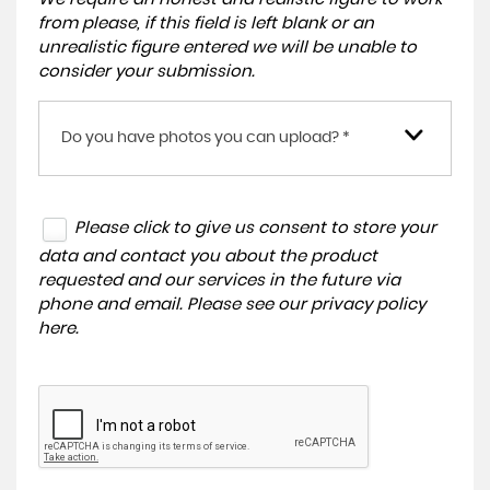
from please, if this field is left blank or an
unrealistic figure entered we will be unable to
consider your submission.
Do you have photos you can upload? *
Please click to give us consent to store your
data and contact you about the product
requested and our services in the future via
phone and email. Please see our
privacy policy
here
.