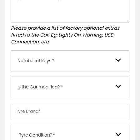
Please provide a list of factory optional extras
fitted to the Car. Eg: Lights On Warning, USB
Connection, etc.
Number of Keys *
Is the Car modified? *
Tyre Condition? *