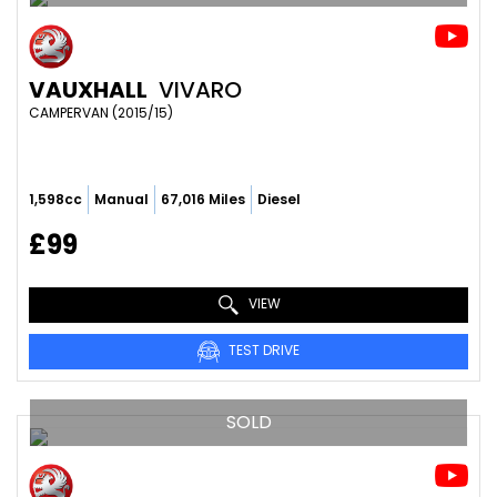
VAUXHALL
VIVARO
CAMPERVAN (2015/15)
1,598cc
Manual
67,016 Miles
Diesel
£99
VIEW
TEST DRIVE
SOLD