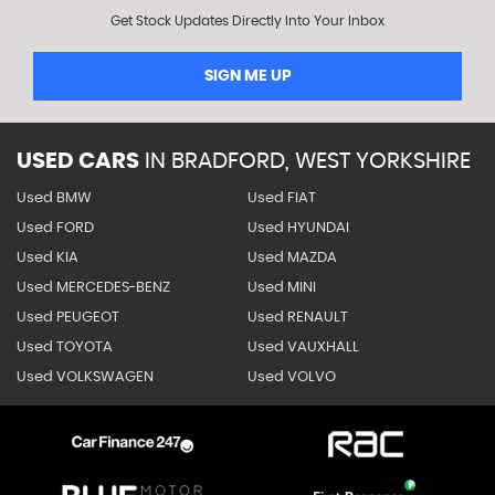
Get Stock Updates Directly Into Your Inbox
SIGN ME UP
USED CARS
IN
BRADFORD, WEST YORKSHIRE
Used BMW
Used FIAT
Used FORD
Used HYUNDAI
Used KIA
Used MAZDA
Used MERCEDES-BENZ
Used MINI
Used PEUGEOT
Used RENAULT
Used TOYOTA
Used VAUXHALL
Used VOLKSWAGEN
Used VOLVO