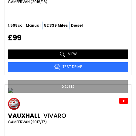
CAMPERVAN (2016/16)
1,598cc
Manual
52,339 Miles
Diesel
£99
VIEW
TEST DRIVE
SOLD
VAUXHALL
VIVARO
CAMPERVAN (2017/17)