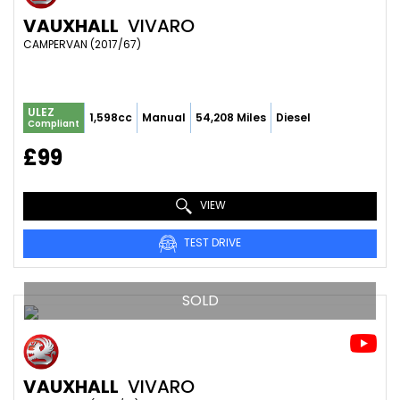
VAUXHALL
VIVARO
CAMPERVAN (2017/67)
ULEZ
1,598cc
Manual
54,208 Miles
Diesel
Compliant
£99
VIEW
TEST DRIVE
SOLD
VAUXHALL
VIVARO