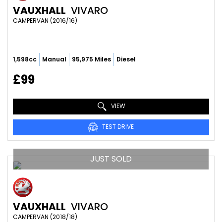
VAUXHALL
VIVARO
CAMPERVAN (2016/16)
1,598cc
Manual
95,975 Miles
Diesel
£99
VIEW
TEST DRIVE
JUST SOLD
VAUXHALL
VIVARO
CAMPERVAN (2018/18)