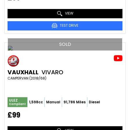
VIEW
TEST DRIVE
SOLD
VAUXHALL
VIVARO
CAMPERVAN (2018/68)
ULEZ
1,598cc
Manual
91,786 Miles
Diesel
Compliant
£99