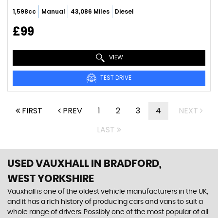
1,598cc
Manual
43,086 Miles
Diesel
£99
VIEW
TEST DRIVE
FIRST
PREV
1
2
3
4
NEXT
LAST
USED VAUXHALL
IN BRADFORD,
WEST YORKSHIRE
Vauxhall is one of the oldest vehicle manufacturers in the UK,
and it has a rich history of producing cars and vans to suit a
whole range of drivers. Possibly one of the most popular of all