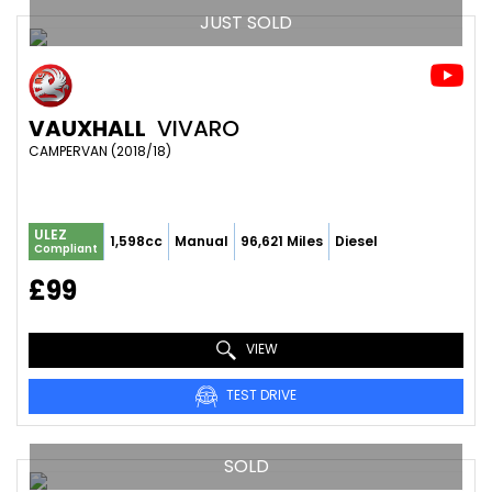
JUST SOLD
VAUXHALL
VIVARO
CAMPERVAN (2018/18)
ULEZ
1,598cc
Manual
96,621 Miles
Diesel
Compliant
£99
VIEW
TEST DRIVE
SOLD