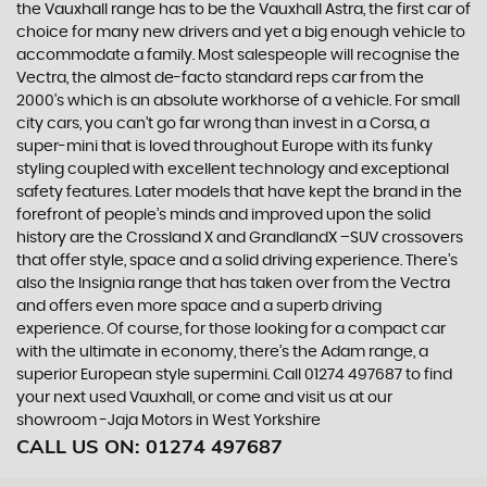
the Vauxhall range has to be the Vauxhall Astra, the first car of
choice for many new drivers and yet a big enough vehicle to
accommodate a family. Most salespeople will recognise the
Vectra, the almost de-facto standard reps car from the
2000's which is an absolute workhorse of a vehicle. For small
city cars, you can’t go far wrong than invest in a Corsa, a
super-mini that is loved throughout Europe with its funky
styling coupled with excellent technology and exceptional
safety features. Later models that have kept the brand in the
forefront of people’s minds and improved upon the solid
history are the Crossland X and GrandlandX –SUV crossovers
that offer style, space and a solid driving experience. There’s
also the Insignia range that has taken over from the Vectra
and offers even more space and a superb driving
experience. Of course, for those looking for a compact car
with the ultimate in economy, there’s the Adam range, a
superior European style supermini. Call 01274 497687 to find
your next used Vauxhall, or come and visit us at our
showroom -Jaja Motors in West Yorkshire
CALL US ON:
01274 497687