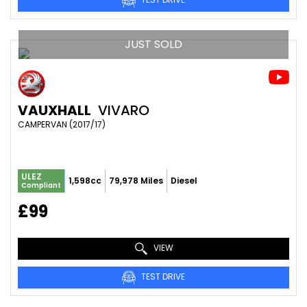
JUST SOLD
VAUXHALL
VIVARO
CAMPERVAN (2017/17)
ULEZ
1,598cc
79,978 Miles
Diesel
Compliant
£99
VIEW
TEST DRIVE