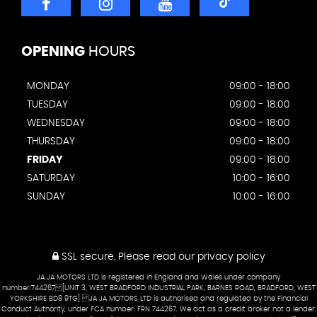
OPENING
HOURS
MONDAY
09:00 - 18:00
TUESDAY
09:00 - 18:00
WEDNESDAY
09:00 - 18:00
THURSDAY
09:00 - 18:00
FRIDAY
09:00 - 18:00
SATURDAY
10:00 - 16:00
SUNDAY
10:00 - 16:00
SSL secure.
Please read our
privacy policy
JA JA MOTORS LTD is registered in England and Wales under company
number:744267 [UNIT 3, WEST BRADFORD INDUSTRIAL PARK, BARNES ROAD, BRADFORD, WEST
YORKSHIRE BD8 9TG] JA JA MOTORS LTD is authorised and regulated by the Financial
Conduct Authority, under FCA number: FRN 744267. We act as a credit broker not a lender.