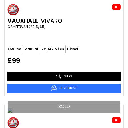
VAUXHALL
VIVARO
CAMPERVAN (2015/65)
1,598cc
Manual
72,947 Miles
Diesel
£99
VIEW
TEST DRIVE
SOLD