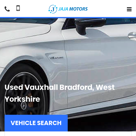
Used
Vauxhall
Bradford, West
Yorkshire
VEHICLE SEARCH