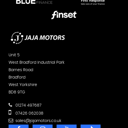
Unit 5
West Bradford Industrial Park
Barnes Road
Bradford
West Yorkshire
BD8 9TG
01274 497687
07426 062038
sales@jajamotors.co.uk