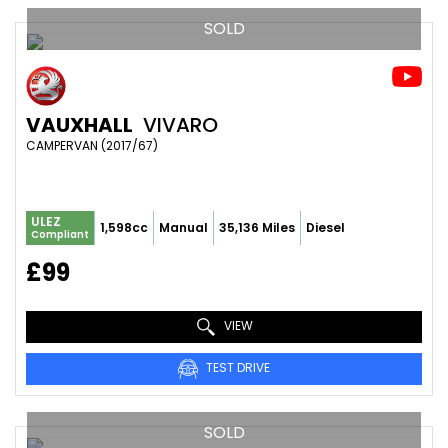
SOLD
VAUXHALL
VIVARO
CAMPERVAN (2017/67)
ULEZ
1,598cc
Manual
35,136 Miles
Diesel
Compliant
£99
VIEW
TEST DRIVE
SOLD