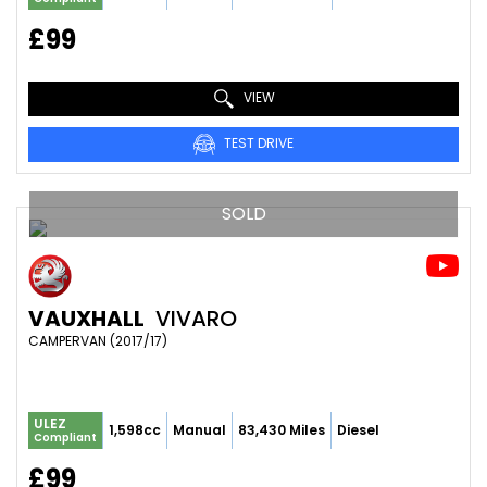
£99
VIEW
TEST DRIVE
SOLD
VAUXHALL
VIVARO
CAMPERVAN (2017/17)
ULEZ
1,598cc
Manual
83,430 Miles
Diesel
Compliant
£99