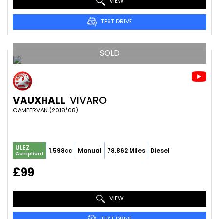
VIEW
TEST DRIVE
SOLD
VAUXHALL
VIVARO
CAMPERVAN (2018/68)
ULEZ
1,598cc
Manual
78,862 Miles
Diesel
Compliant
£99
VIEW
TEST DRIVE