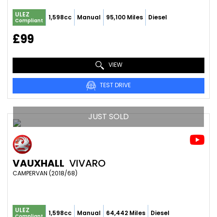
ULEZ
1,598cc
Manual
95,100 Miles
Diesel
Compliant
£99
VIEW
TEST DRIVE
JUST SOLD
VAUXHALL
VIVARO
CAMPERVAN (2018/68)
ULEZ
1,598cc
Manual
64,442 Miles
Diesel
Compliant