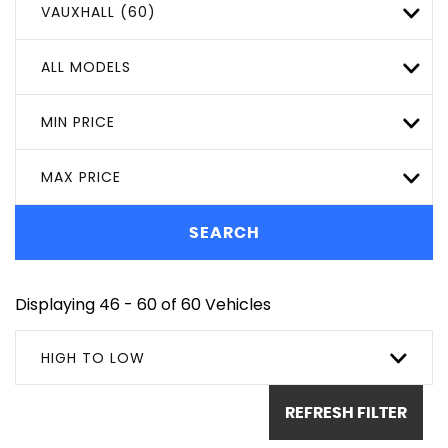
VAUXHALL (60)
ALL MODELS
MIN PRICE
MAX PRICE
SEARCH
Displaying 46 - 60 of 60 Vehicles
HIGH TO LOW
REFRESH FILTER