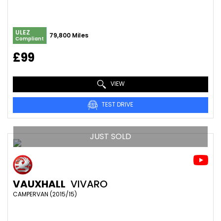
ULEZ
79,800 Miles
Compliant
£99
VIEW
TEST DRIVE
JUST SOLD
VAUXHALL
VIVARO
CAMPERVAN (2015/15)