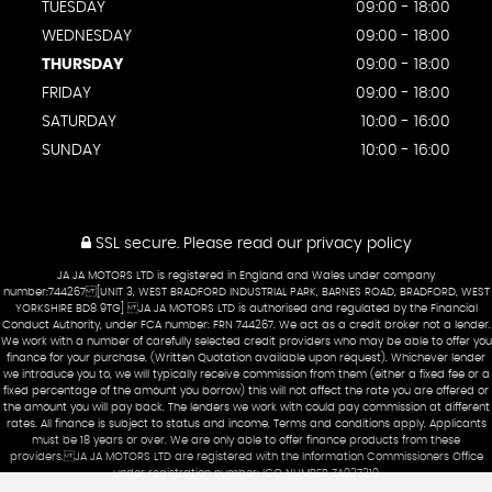
TUESDAY
09:00 - 18:00
WEDNESDAY
09:00 - 18:00
THURSDAY
09:00 - 18:00
FRIDAY
09:00 - 18:00
SATURDAY
10:00 - 16:00
SUNDAY
10:00 - 16:00
SSL secure.
Please read our
privacy policy
JA JA MOTORS LTD is registered in England and Wales under company
number:744267 [UNIT 3, WEST BRADFORD INDUSTRIAL PARK, BARNES ROAD, BRADFORD, WEST
YORKSHIRE BD8 9TG] JA JA MOTORS LTD is authorised and regulated by the Financial
Conduct Authority, under FCA number: FRN 744267. We act as a credit broker not a lender.
We work with a number of carefully selected credit providers who may be able to offer you
finance for your purchase. (Written Quotation available upon request). Whichever lender
we introduce you to, we will typically receive commission from them (either a fixed fee or a
fixed percentage of the amount you borrow) this will not affect the rate you are offered or
the amount you will pay back. The lenders we work with could pay commission at different
rates. All finance is subject to status and income. Terms and conditions apply. Applicants
must be 18 years or over. We are only able to offer finance products from these
providers. JA JA MOTORS LTD are registered with the Information Commissioners Office
under registration number: ICO NUMBER ZA927219