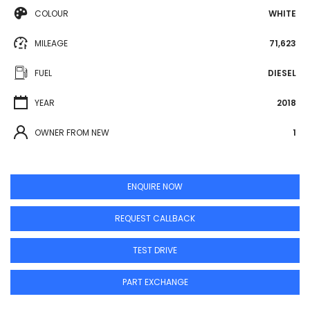
COLOUR
WHITE
MILEAGE
71,623
FUEL
DIESEL
YEAR
2018
OWNER FROM NEW
1
ENQUIRE NOW
REQUEST CALLBACK
TEST DRIVE
PART EXCHANGE