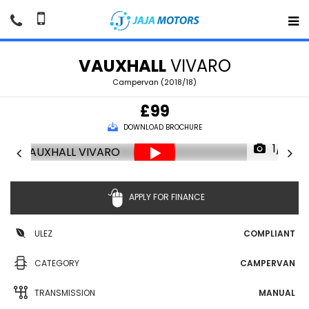
VAUXHALL
VIVARO
Campervan (2018/18)
£99
DOWNLOAD BROCHURE
1/71
APPLY FOR FINANCE
ULEZ
COMPLIANT
CATEGORY
CAMPERVAN
TRANSMISSION
MANUAL