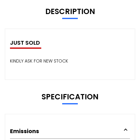
DESCRIPTION
JUST SOLD
KINDLY ASK FOR NEW STOCK
SPECIFICATION
Emissions