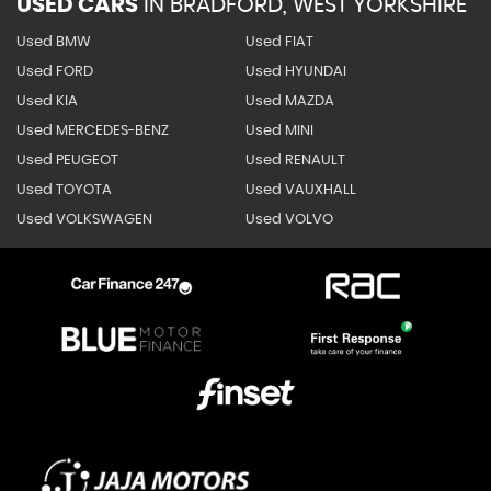
USED CARS
IN
BRADFORD, WEST YORKSHIRE
Used BMW
Used FIAT
Used FORD
Used HYUNDAI
Used KIA
Used MAZDA
Used MERCEDES-BENZ
Used MINI
Used PEUGEOT
Used RENAULT
Used TOYOTA
Used VAUXHALL
Used VOLKSWAGEN
Used VOLVO