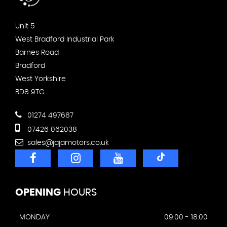
Unit 5
West Bradford Industrial Park
Barnes Road
Bradford
West Yorkshire
BD8 9TG
01274 497687
07426 062038
sales@jajamotors.co.uk
OPENING
HOURS
MONDAY
09:00 - 18:00