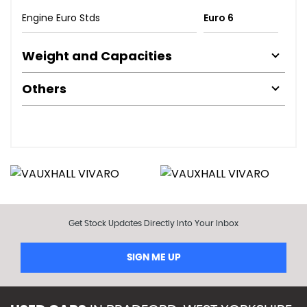
Engine Euro Stds
Euro 6
Weight and Capacities
Others
Get Stock Updates Directly Into Your Inbox
SIGN ME UP