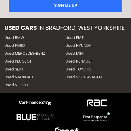
SIGN ME UP
USED CARS
IN
BRADFORD, WEST YORKSHIRE
Used BMW
Used FIAT
Used FORD
Used HYUNDAI
Used MERCEDES-BENZ
Used MINI
Used PEUGEOT
Used RENAULT
Used SEAT
Used TOYOTA
Used VAUXHALL
Used VOLKSWAGEN
Used VOLVO