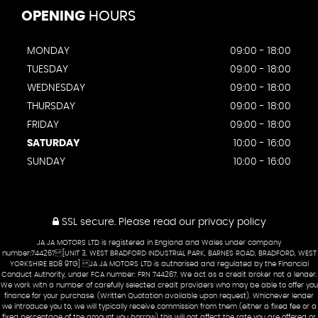
OPENING
HOURS
MONDAY
09:00 - 18:00
TUESDAY
09:00 - 18:00
WEDNESDAY
09:00 - 18:00
THURSDAY
09:00 - 18:00
FRIDAY
09:00 - 18:00
SATURDAY
10:00 - 16:00
SUNDAY
10:00 - 16:00
SSL secure.
Please read our
privacy policy
JA JA MOTORS LTD is registered in England and Wales under company
number:744267 [UNIT 3, WEST BRADFORD INDUSTRIAL PARK, BARNES ROAD, BRADFORD, WEST
YORKSHIRE BD8 9TG] JA JA MOTORS LTD is authorised and regulated by the Financial
Conduct Authority, under FCA number: FRN 744267. We act as a credit broker not a lender.
We work with a number of carefully selected credit providers who may be able to offer you
finance for your purchase. (Written Quotation available upon request). Whichever lender
we introduce you to, we will typically receive commission from them (either a fixed fee or a
fixed percentage of the amount you borrow) this will not affect the rate you are offered or