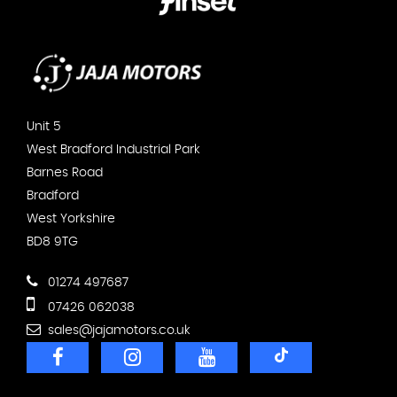
Unit 5
West Bradford Industrial Park
Barnes Road
Bradford
West Yorkshire
BD8 9TG
01274 497687
07426 062038
sales@jajamotors.co.uk