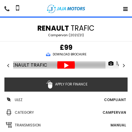
RENAULT
TRAFIC
Campervan (2021/21)
£99
DOWNLOAD BROCHURE
1/91
APPLY FOR FINANCE
ULEZ
COMPLIANT
CATEGORY
CAMPERVAN
TRANSMISSION
MANUAL