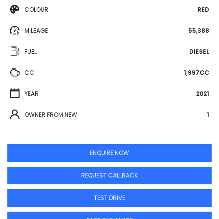
COLOUR
RED
MILEAGE
55,388
FUEL
DIESEL
CC
1,997CC
YEAR
2021
OWNER FROM NEW
1
ENQUIRE NOW
REQUEST CALLBACK
TEST DRIVE