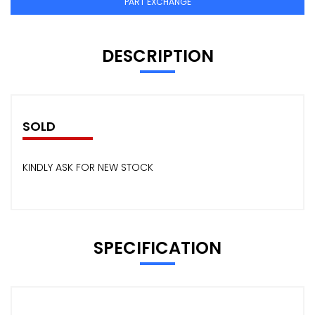
PART EXCHANGE
DESCRIPTION
SOLD
KINDLY ASK FOR NEW STOCK
SPECIFICATION