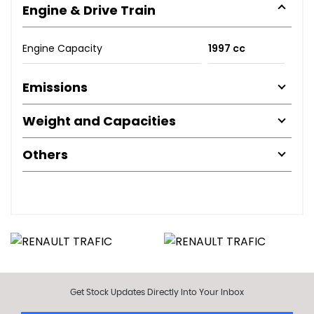
Engine & Drive Train
Engine Capacity
1997 cc
Emissions
Weight and Capacities
Others
Get Stock Updates Directly Into Your Inbox