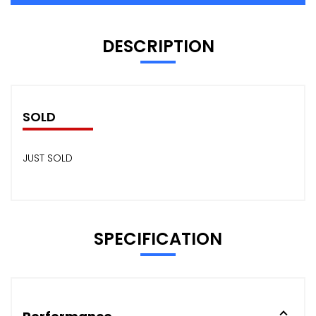
DESCRIPTION
SOLD
JUST SOLD
SPECIFICATION