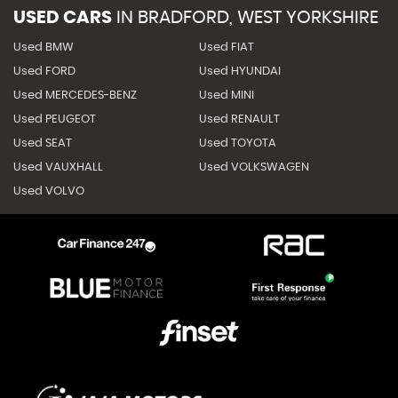
USED CARS
IN
BRADFORD, WEST YORKSHIRE
Used BMW
Used FIAT
Used FORD
Used HYUNDAI
Used MERCEDES-BENZ
Used MINI
Used PEUGEOT
Used RENAULT
Used SEAT
Used TOYOTA
Used VAUXHALL
Used VOLKSWAGEN
Used VOLVO