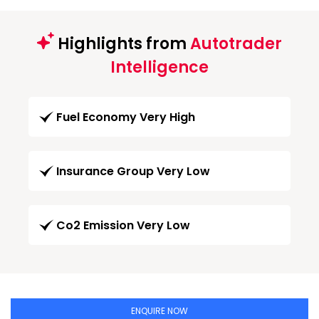
Highlights from
Autotrader
Intelligence
Fuel Economy Very High
Insurance Group Very Low
Co2 Emission Very Low
ENQUIRE NOW