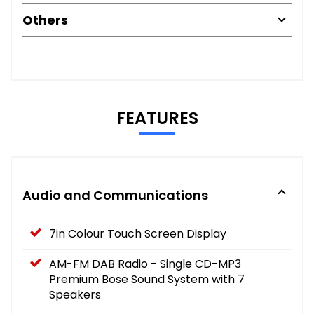
Others
FEATURES
Audio and Communications
7in Colour Touch Screen Display
AM-FM DAB Radio - Single CD-MP3
Premium Bose Sound System with 7
Speakers