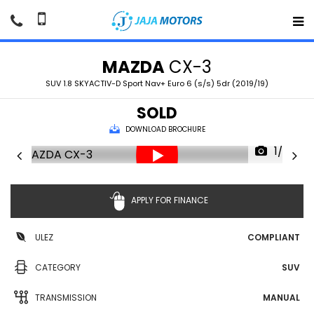
MAZDA
CX-3
SUV 1.8 SKYACTIV-D Sport Nav+ Euro 6 (s/s) 5dr (2019/19)
SOLD
DOWNLOAD BROCHURE
1/36
APPLY FOR FINANCE
ULEZ
COMPLIANT
CATEGORY
SUV
TRANSMISSION
MANUAL