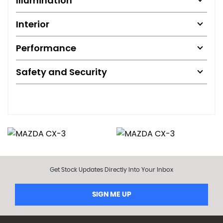
Illumination
Interior
Performance
Safety and Security
Get Stock Updates Directly Into Your Inbox
SIGN ME UP