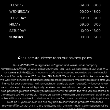
TUESDAY
09:00 - 18:00
WEDNESDAY
09:00 - 18:00
THURSDAY
09:00 - 18:00
FRIDAY
09:00 - 18:00
SATURDAY
10:00 - 16:00
SUNDAY
10:00 - 16:00
SSL secure.
Please read our
privacy policy
JA JA MOTORS LTD is registered in England and Wales under company
number:744267 [UNIT 3, WEST BRADFORD INDUSTRIAL PARK, BARNES ROAD, BRADFORD, WEST
YORKSHIRE BD8 9TG] JA JA MOTORS LTD is authorised and regulated by the Financial
Conduct Authority, under FCA number: FRN 744267. We act as a credit broker not a lender.
We work with a number of carefully selected credit providers who may be able to offer you
finance for your purchase. (Written Quotation available upon request). Whichever lender
we introduce you to, we will typically receive commission from them (either a fixed fee or a
fixed percentage of the amount you borrow) this will not affect the rate you are offered or
the amount you will pay back. The lenders we work with could pay commission at different
rates. All finance is subject to status and income. Terms and conditions apply. Applicants
must be 18 years or over. We are only able to offer finance products from these
providers. JA JA MOTORS LTD are registered with the Information Commissioners Office
under registration number: ICO NUMBER ZA927219