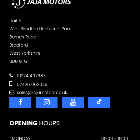
Unit 5
West Bradford Industrial Park
Barnes Road
Bradford
West Yorkshire
BD8 9TG
01274 497687
07426 062038
sales@jajamotors.co.uk
OPENING
HOURS
MONDAY
09:00 - 18:00