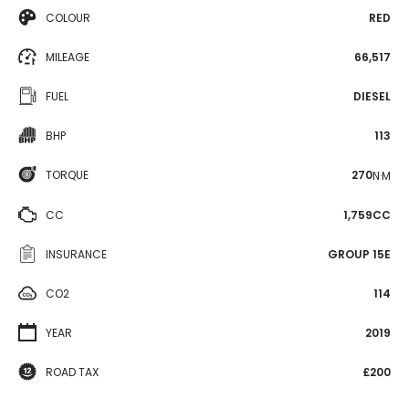
COLOUR
RED
MILEAGE
66,517
FUEL
DIESEL
BHP
113
TORQUE
270
N·M
CC
1,759CC
INSURANCE
GROUP 15E
CO2
114
YEAR
2019
ROAD TAX
£200