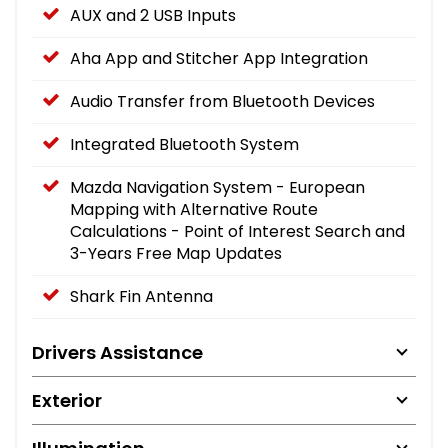
AUX and 2 USB Inputs
Aha App and Stitcher App Integration
Audio Transfer from Bluetooth Devices
Integrated Bluetooth System
Mazda Navigation System - European
Mapping with Alternative Route
Calculations - Point of Interest Search and
3-Years Free Map Updates
Shark Fin Antenna
Drivers Assistance
Exterior