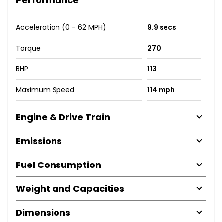
Performance
Acceleration (0 - 62 MPH)
9.9 secs
Torque
270
BHP
113
Maximum Speed
114 mph
Engine & Drive Train
Emissions
Fuel Consumption
Weight and Capacities
Dimensions