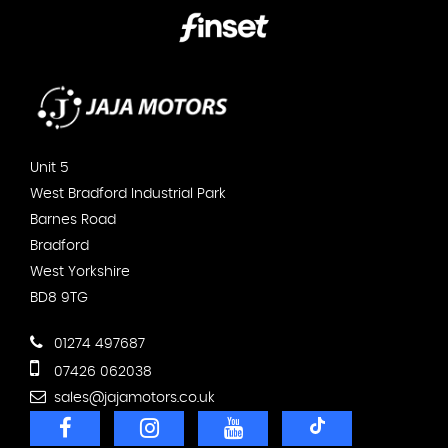
Unit 5
West Bradford Industrial Park
Barnes Road
Bradford
West Yorkshire
BD8 9TG
01274 497687
07426 062038
sales@jajamotors.co.uk