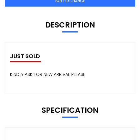
PART EXCHANGE
DESCRIPTION
JUST SOLD
KINDLY ASK FOR NEW ARRIVAL PLEASE
SPECIFICATION