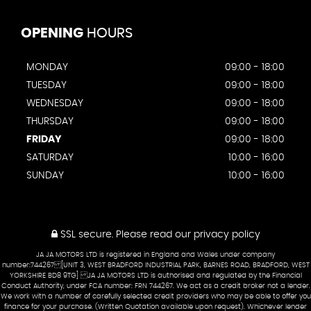
OPENING
HOURS
MONDAY
09:00 - 18:00
TUESDAY
09:00 - 18:00
WEDNESDAY
09:00 - 18:00
THURSDAY
09:00 - 18:00
FRIDAY
09:00 - 18:00
SATURDAY
10:00 - 16:00
SUNDAY
10:00 - 16:00
SSL secure.
Please read our
privacy policy
JA JA MOTORS LTD is registered in England and Wales under company
number:744267 [UNIT 3, WEST BRADFORD INDUSTRIAL PARK, BARNES ROAD, BRADFORD, WEST
YORKSHIRE BD8 9TG] JA JA MOTORS LTD is authorised and regulated by the Financial
Conduct Authority, under FCA number: FRN 744267. We act as a credit broker not a lender.
We work with a number of carefully selected credit providers who may be able to offer you
finance for your purchase. (Written Quotation available upon request). Whichever lender