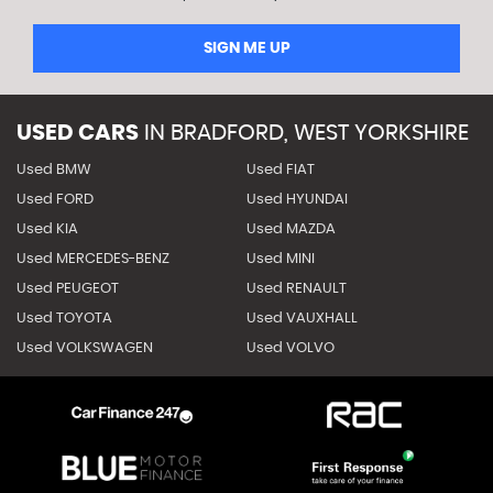
SIGN ME UP
USED CARS
IN
BRADFORD, WEST YORKSHIRE
Used BMW
Used FIAT
Used FORD
Used HYUNDAI
Used KIA
Used MAZDA
Used MERCEDES-BENZ
Used MINI
Used PEUGEOT
Used RENAULT
Used TOYOTA
Used VAUXHALL
Used VOLKSWAGEN
Used VOLVO