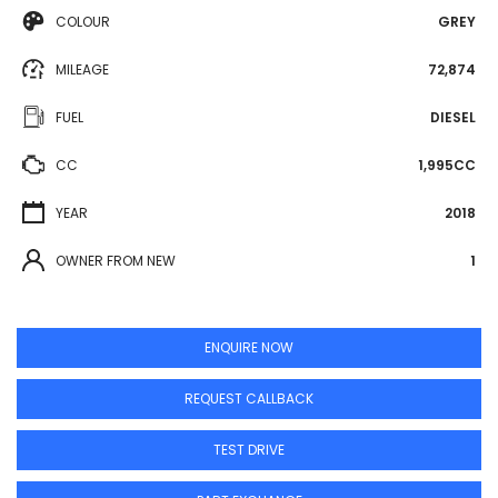
COLOUR
GREY
MILEAGE
72,874
FUEL
DIESEL
CC
1,995CC
YEAR
2018
OWNER FROM NEW
1
ENQUIRE NOW
REQUEST CALLBACK
TEST DRIVE