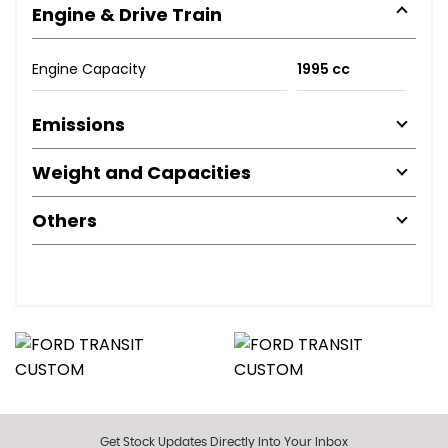
Engine & Drive Train
Engine Capacity
1995 cc
Emissions
Weight and Capacities
Others
Get Stock Updates Directly Into Your Inbox