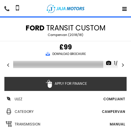
FORD
TRANSIT CUSTOM
Campervan (2018/18)
£99
DOWNLOAD BROCHURE
1/86
APPLY FOR FINANCE
ULEZ
COMPLIANT
CATEGORY
CAMPERVAN
TRANSMISSION
MANUAL