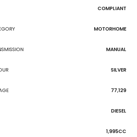
COMPLIANT
EGORY
MOTORHOME
NSMISSION
MANUAL
OUR
SILVER
EAGE
77,129
DIESEL
1,995CC