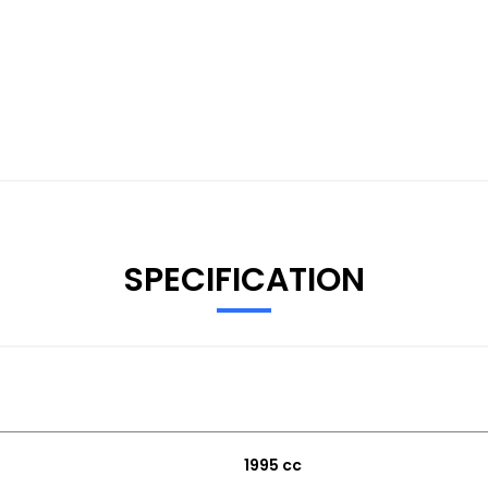
SPECIFICATION
1995 cc