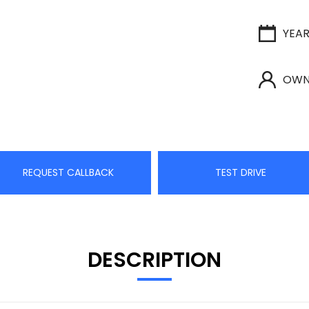
YEA
OWN
REQUEST CALLBACK
TEST DRIVE
DESCRIPTION