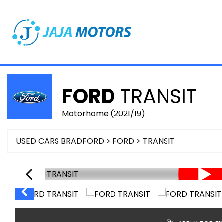
FORD
TRANSIT
Motorhome (2021/19)
USED CARS BRADFORD
>
FORD
> TRANSIT