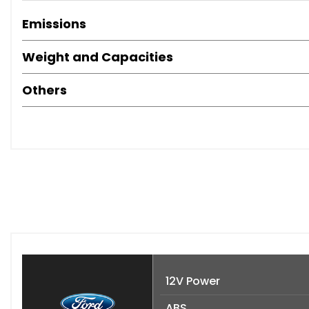
Emissions
Weight and Capacities
Others
12V Power
ABS