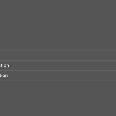
ction
tion