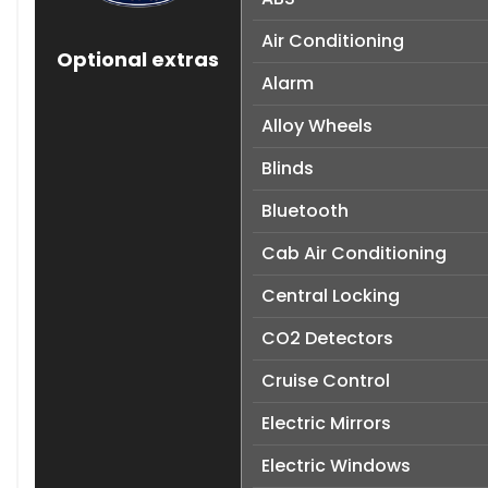
Air Conditioning
Optional extras
Alarm
Alloy Wheels
Blinds
Bluetooth
Cab Air Conditioning
Central Locking
CO2 Detectors
Cruise Control
Electric Mirrors
Electric Windows