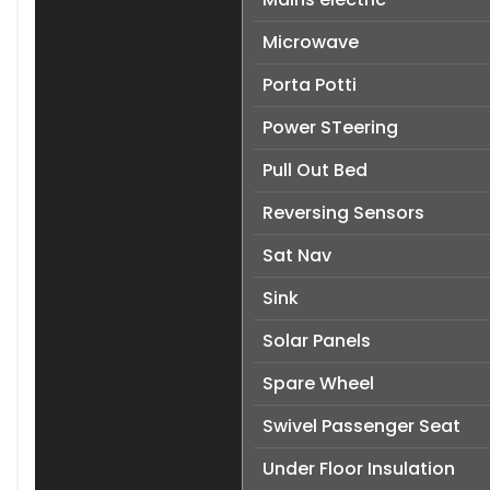
Microwave
Porta Potti
Power STeering
Pull Out Bed
Reversing Sensors
Sat Nav
Sink
Solar Panels
Spare Wheel
Swivel Passenger Seat
Under Floor Insulation