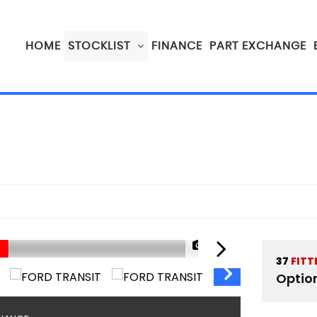
HOME
STOCKLIST
FINANCE
PART EXCHANGE
1/89
37
FITT
Optio