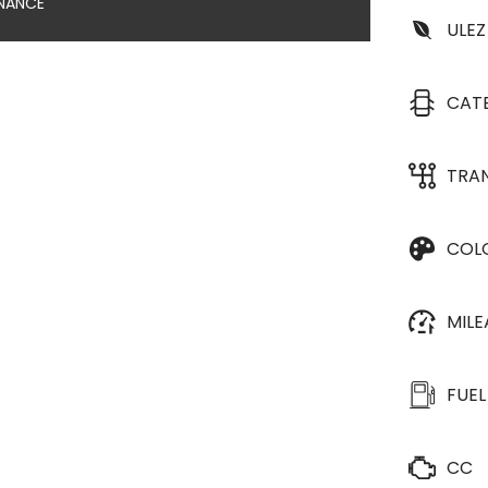
INANCE
ULEZ
CAT
TRA
COL
MIL
FUEL
CC