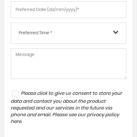
Preferred Time *
Please click to give us consent to store your
data and contact you about the product
requested and our services in the future via
phone and email. Please see our
privacy policy
here
.