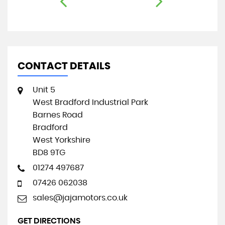
CONTACT DETAILS
Unit 5
West Bradford Industrial Park
Barnes Road
Bradford
West Yorkshire
BD8 9TG
01274 497687
07426 062038
sales@jajamotors.co.uk
GET DIRECTIONS