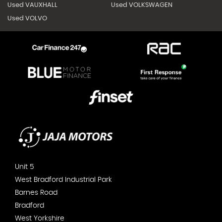
Used VAUXHALL
Used VOLKSWAGEN
Used VOLVO
Unit 5
West Bradford Industrial Park
Barnes Road
Bradford
West Yorkshire