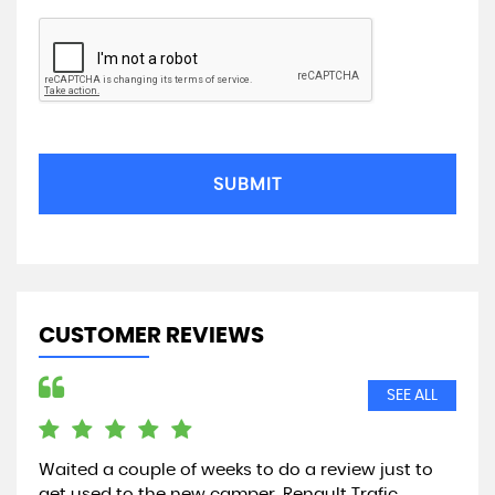
SUBMIT
CUSTOMER REVIEWS
SEE ALL
g,
Waited a couple of weeks to do a review just to
hi 
 in
get used to the new camper. Renault Trafic.
asi