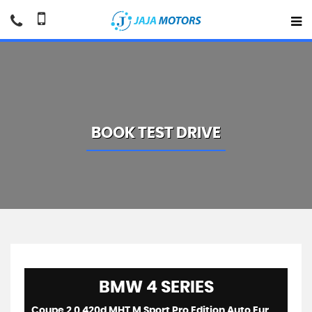
BOOK TEST DRIVE
BMW
4 SERIES
Coupe 2.0 420d MHT M Sport Pro Edition Auto Euro 6 (s/s) 2dr (2021/21)