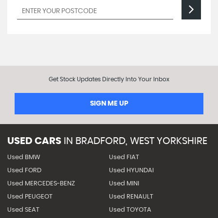
Get Stock Updates Directly Into Your Inbox
SIGN ME UP
USED CARS
IN
BRADFORD, WEST YORKSHIRE
Used BMW
Used FIAT
Used FORD
Used HYUNDAI
Used MERCEDES-BENZ
Used MINI
Used PEUGEOT
Used RENAULT
Used SEAT
Used TOYOTA