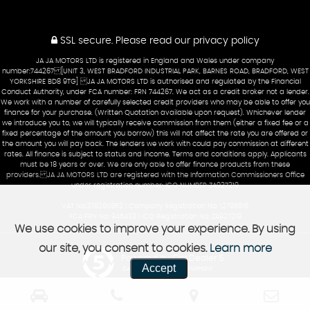
SSL secure.
Please read our
privacy policy
JA JA MOTORS LTD is registered in England and Wales under company
number:744267 [UNIT 3, WEST BRADFORD INDUSTRIAL PARK, BARNES ROAD, BRADFORD, WEST
YORKSHIRE BD8 9TG] JA JA MOTORS LTD is authorised and regulated by the Financial
Conduct Authority, under FCA number: FRN 744267. We act as a credit broker not a lender.
We work with a number of carefully selected credit providers who may be able to offer you
finance for your purchase. (Written Quotation available upon request). Whichever lender
we introduce you to, we will typically receive commission from them (either a fixed fee or a
fixed percentage of the amount you borrow) this will not affect the rate you are offered or
the amount you will pay back. The lenders we work with could pay commission at different
rates. All finance is subject to status and income. Terms and conditions apply. Applicants
must be 18 years or over. We are only able to offer finance products from these
providers. JA JA MOTORS LTD are registered with the Information Commissioners Office
under registration number: ICO NUMBER ZA927219
VAT No:378290853 | Company Registration No: 12795916
FCA FRN No: 945433 | ICO Registration No: ZA927219
We use cookies to improve your experience. By using
our site, you consent to cookies.
Learn more
Powered by Car Dealer 5
Accept
CAR DEALER WEBSITES - SYMPHONY