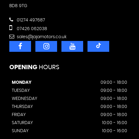
BD8 9TG
01274 497687
07426 062038
sales@jajamotors.co.uk
OPENING
HOURS
MONDAY
09:00 - 18:00
TUESDAY
09:00 - 18:00
WEDNESDAY
09:00 - 18:00
THURSDAY
09:00 - 18:00
FRIDAY
09:00 - 18:00
SATURDAY
10:00 - 16:00
SUNDAY
10:00 - 16:00