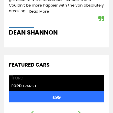
...
Couldn’t be more happier with the van absolutely
de
amazing...
lesl
Read More
DEAN SHANNON
B
FEATURED CARS
FORD
F
TRANSIT
£99