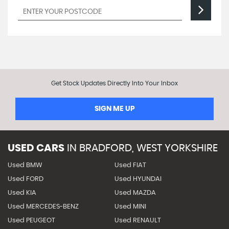
Get Stock Updates Directly Into Your Inbox
SIGN ME UP
USED CARS
IN
BRADFORD, WEST YORKSHIRE
Used BMW
Used FIAT
Used FORD
Used HYUNDAI
Used KIA
Used MAZDA
Used MERCEDES-BENZ
Used MINI
Used PEUGEOT
Used RENAULT