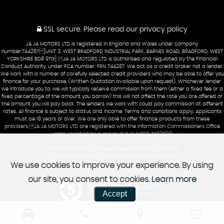
SSL secure.
Please read our
privacy policy
JA JA MOTORS LTD is registered in England and Wales under company
number:744267 [UNIT 3, WEST BRADFORD INDUSTRIAL PARK, BARNES ROAD, BRADFORD, WEST
YORKSHIRE BD8 9TG] JA JA MOTORS LTD is authorised and regulated by the Financial
Conduct Authority, under FCA number: FRN 744267. We act as a credit broker not a lender.
We work with a number of carefully selected credit providers who may be able to offer you
finance for your purchase. (Written Quotation available upon request). Whichever lender
we introduce you to, we will typically receive commission from them (either a fixed fee or a
fixed percentage of the amount you borrow) this will not affect the rate you are offered or
the amount you will pay back. The lenders we work with could pay commission at different
rates. All finance is subject to status and income. Terms and conditions apply. Applicants
must be 18 years or over. We are only able to offer finance products from these
providers. JA JA MOTORS LTD are registered with the Information Commissioners Office
under registration number: ICO NUMBER ZA927219
VAT No:378290853 | Company Registration No: 12795916
FCA FRN No: 945433 | ICO Registration No: ZA927219
We use cookies to improve your experience. By using
our site, you consent to cookies.
Learn more
Powered by Car Dealer 5
Accept
CAR DEALER WEBSITES - SYMPHONY