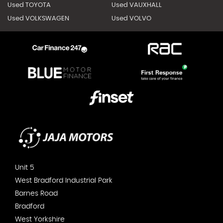
Used TOYOTA
Used VAUXHALL
Used VOLKSWAGEN
Used VOLVO
Unit 5
West Bradford Industrial Park
Barnes Road
Bradford
West Yorkshire