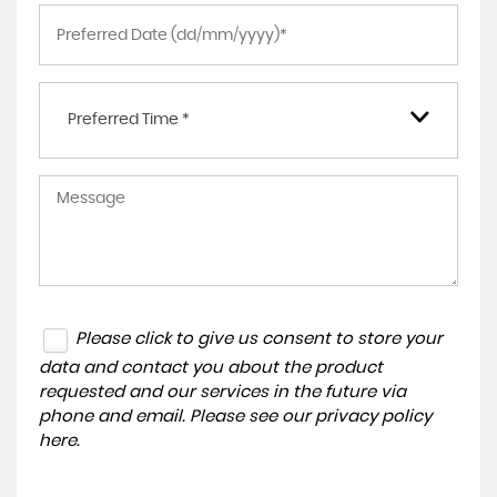
Preferred Time *
Please click to give us consent to store your
data and contact you about the product
requested and our services in the future via
phone and email. Please see our
privacy policy
here
.