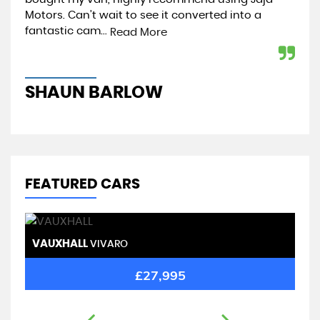
Motors. Can’t wait to see it converted into a
tip
fantastic cam...
Read More
Re
SHAUN BARLOW
J
FEATURED CARS
VAUXHALL
R
VIVARO
£27,995