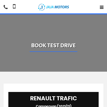
BOOK TEST DRIVE
RENAULT
TRAFIC
Campervan (2021/21)