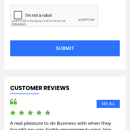
SUBMIT
CUSTOMER REVIEWS
SEE ALL
A real pleasure to do Business with when they
Jus
bought my van, highly recommend using Jaja
par