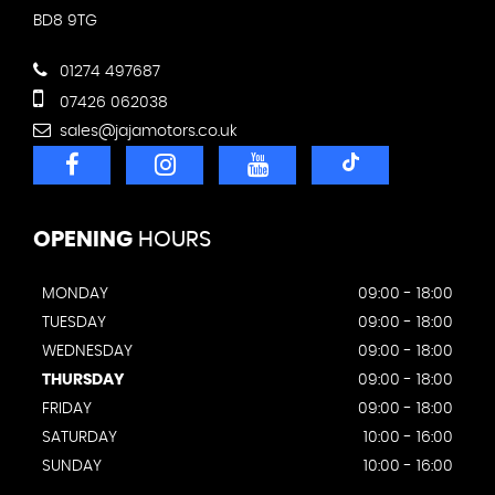
BD8 9TG
01274 497687
07426 062038
sales@jajamotors.co.uk
OPENING
HOURS
MONDAY
09:00 - 18:00
TUESDAY
09:00 - 18:00
WEDNESDAY
09:00 - 18:00
THURSDAY
09:00 - 18:00
FRIDAY
09:00 - 18:00
SATURDAY
10:00 - 16:00
SUNDAY
10:00 - 16:00