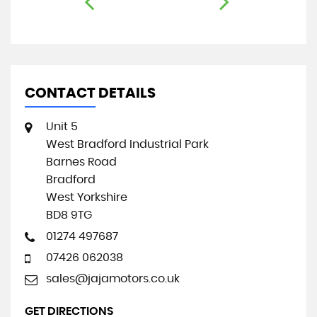
CONTACT DETAILS
Unit 5
West Bradford Industrial Park
Barnes Road
Bradford
West Yorkshire
BD8 9TG
01274 497687
07426 062038
sales@jajamotors.co.uk
GET DIRECTIONS