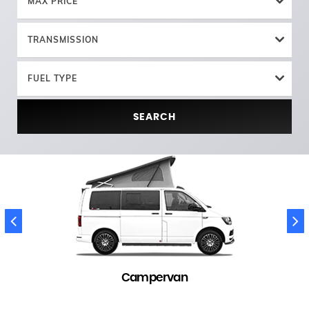
MAX PRICE
TRANSMISSION
FUEL TYPE
SEARCH
Campervan
145 in stock
(
)