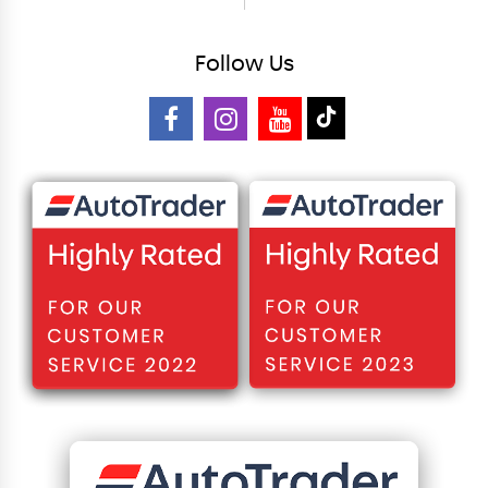
Follow
Us