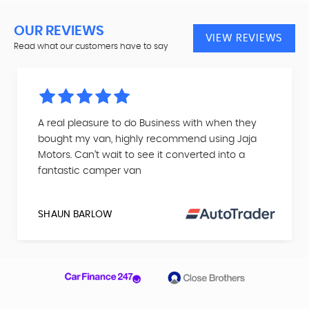
OUR REVIEWS
VIEW REVIEWS
Read what our customers have to say
A real pleasure to do Business with when they
bought my van, highly recommend using Jaja
Motors. Can’t wait to see it converted into a
fantastic camper van
SHAUN BARLOW