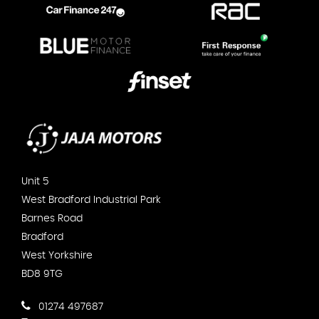
Unit 5
West Bradford Industrial Park
Barnes Road
Bradford
West Yorkshire
BD8 9TG
01274 497687