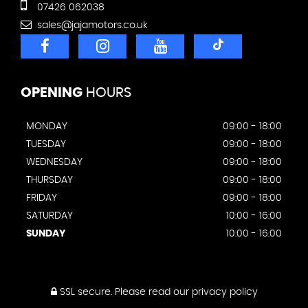
07426 062038
sales@jajamotors.co.uk
OPENING
HOURS
MONDAY
09:00 - 18:00
TUESDAY
09:00 - 18:00
WEDNESDAY
09:00 - 18:00
THURSDAY
09:00 - 18:00
FRIDAY
09:00 - 18:00
SATURDAY
10:00 - 16:00
SUNDAY
10:00 - 16:00
SSL secure.
Please read our
privacy policy