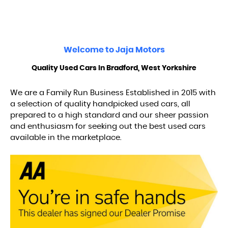
Welcome to
Jaja Motors
Quality Used Cars In Bradford, West Yorkshire
We are a Family Run Business Established in 2015 with
a selection of quality handpicked used cars, all
prepared to a high standard and our sheer passion
and enthusiasm for seeking out the best used cars
available in the marketplace.