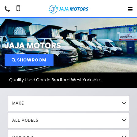
JAJA MOTORS
SHOWROOM
Quality Used Cars In Bradford, West Yorkshire
MAKE
ALL MODELS