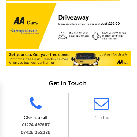
Get In Touch..
Give us a call
Email us
01274 497687
07426 062038