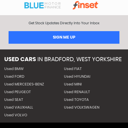
Get Stock Updates Directly Into Your Inbox
SIGN ME UP
USED CARS
IN
BRADFORD, WEST YORKSHIRE
Used BMW
Used FIAT
Used FORD
Used HYUNDAI
Used MERCEDES-BENZ
Used MINI
Used PEUGEOT
Used RENAULT
Used SEAT
Used TOYOTA
Used VAUXHALL
Used VOLKSWAGEN
Used VOLVO