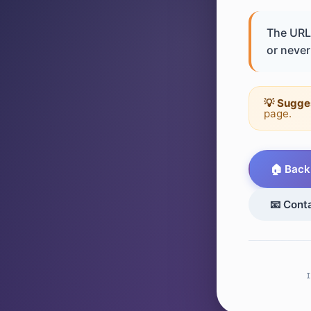
The URL 
or never 
💡 Sugge
page.
🏠 Back
📧 Cont
I