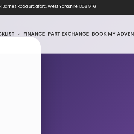
rk Barnes Road Bradford, West Yorkshire, BD8 9TG
KLIST
FINANCE
PART EXCHANGE
BOOK MY ADVEN