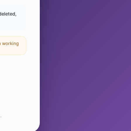
deleted,
n working
.