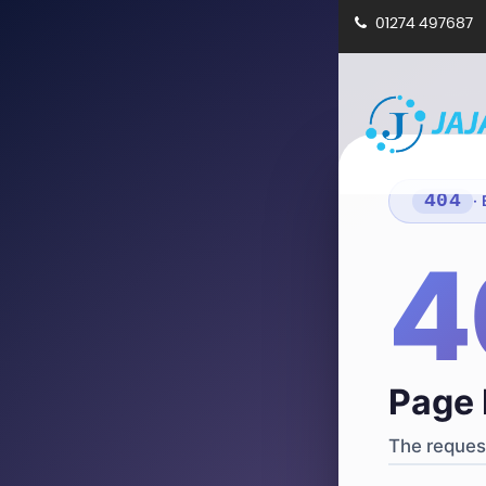
01274 497687
404
·
4
Page 
The request