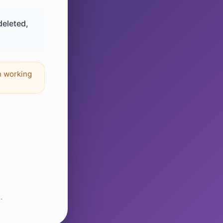
deleted,
n working
.