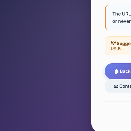
The URL 
or never 
💡 Sugge
page.
🏠 Back
📧 Cont
I