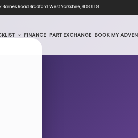
rk Barnes Road Bradford, West Yorkshire, BD8 9TG
KLIST
FINANCE
PART EXCHANGE
BOOK MY ADVEN