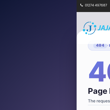
01274 497687
404
·
4
Page 
The request