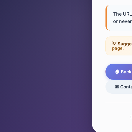
The URL 
or never 
💡 Sugge
page.
🏠 Back
📧 Cont
I