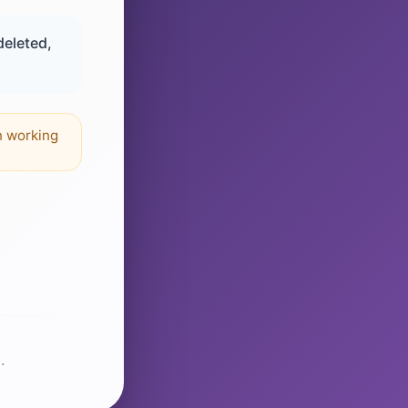
deleted,
n working
.